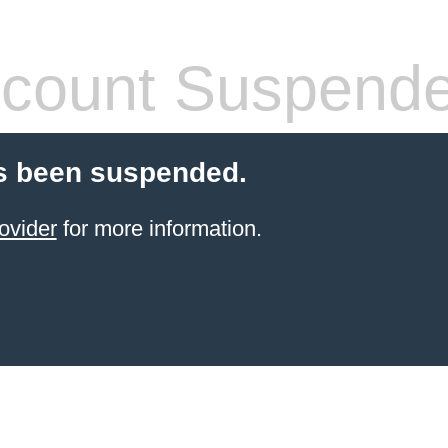
count Suspend
s been suspended.
ovider
for more information.