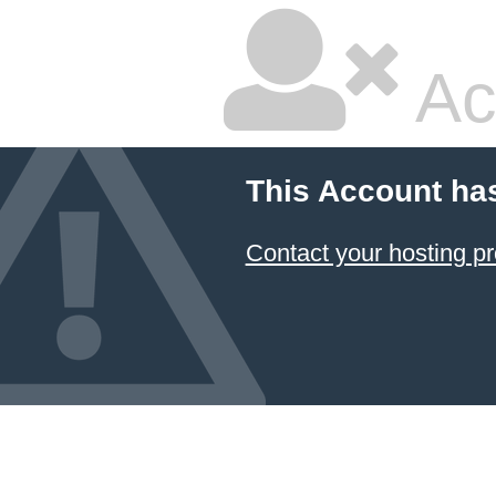
Ac
This Account ha
Contact your hosting pr